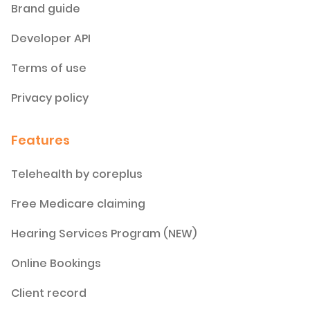
Brand guide
Developer API
Terms of use
Privacy policy
Features
Telehealth by coreplus
Free Medicare claiming
Hearing Services Program (NEW)
Online Bookings
Client record