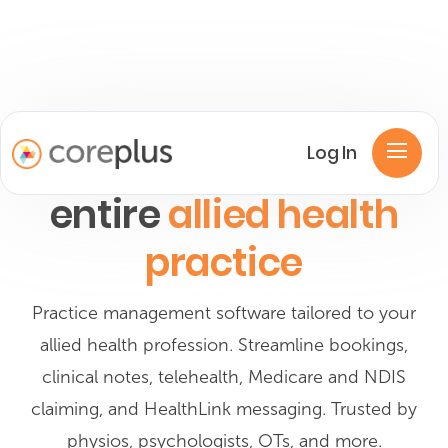
One platform for your
Log In
entire
allied health
practice
Practice management software tailored to your
allied health profession. Streamline bookings,
clinical notes, telehealth, Medicare and NDIS
claiming, and HealthLink messaging. Trusted by
physios, psychologists, OTs, and more.