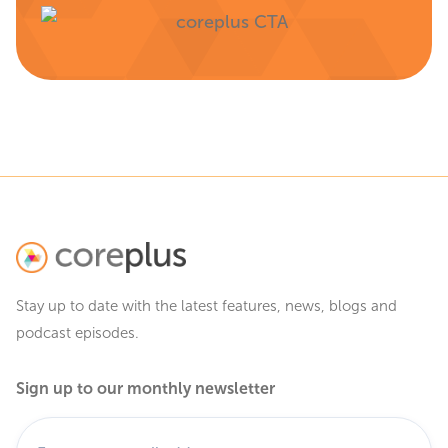
Stay up to date with the latest features, news, blogs and
podcast episodes.
Sign up to our monthly newsletter