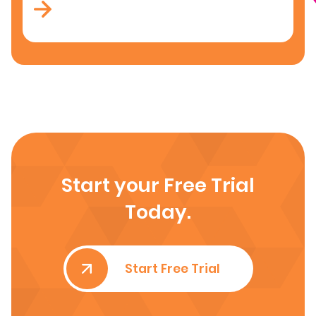
Start your Free Trial
Today.
Start Free Trial