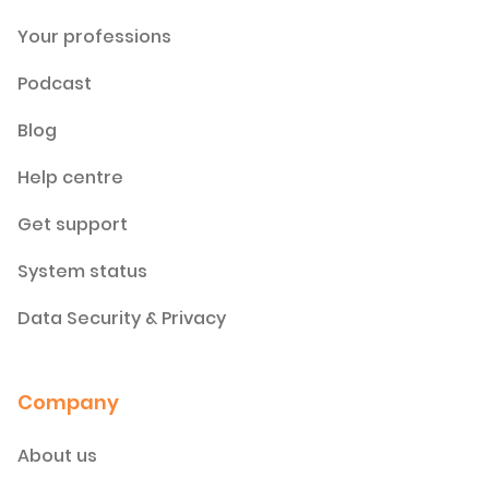
Your professions
Podcast
Blog
Help centre
Get support
System status
Data Security & Privacy
Company
About us