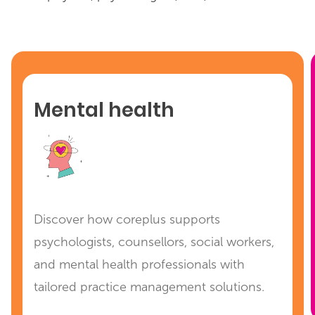
Mental health
Discover how coreplus supports
psychologists, counsellors, social workers,
and mental health professionals with
tailored practice management solutions.