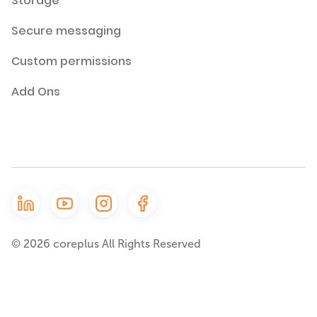
Storage
Secure messaging
Custom permissions
Add Ons
© 2026 coreplus All Rights Reserved