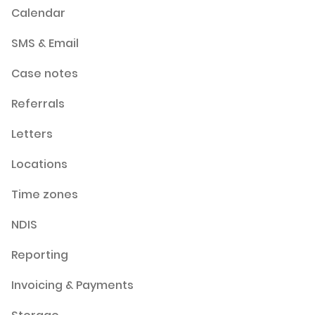
Calendar
SMS & Email
Case notes
Referrals
Letters
Locations
Time zones
NDIS
Reporting
Invoicing & Payments