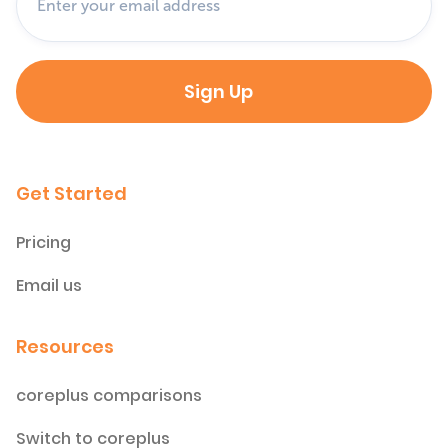
Get Started
Pricing
Email us
Resources
coreplus comparisons
Switch to coreplus