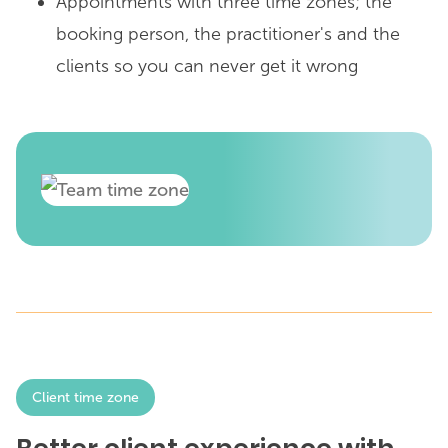
Appointments with three time zones; the
booking person, the practitioner's and the
clients so you can never get it wrong
Client time zone