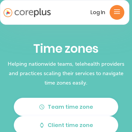
Log In
Time zones
Helping nationwide teams, telehealth providers
and practices scaling their services to navigate
time zones easily.
Team time zone
schedule
Client time zone
watch