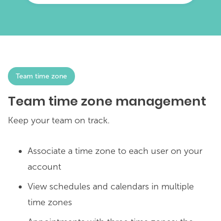
Team time zone
Team time zone management
Keep your team on track.
Associate a time zone to each user on your
account
View schedules and calendars in multiple
time zones