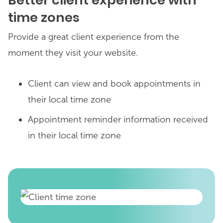
Better client experience with
time zones
Provide a great client experience from the
moment they visit your website.
Client can view and book appointments in
their local time zone
Appointment reminder information received
in their local time zone