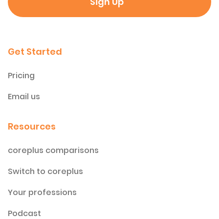
Get Started
Pricing
Email us
Resources
coreplus comparisons
Switch to coreplus
Your professions
Podcast