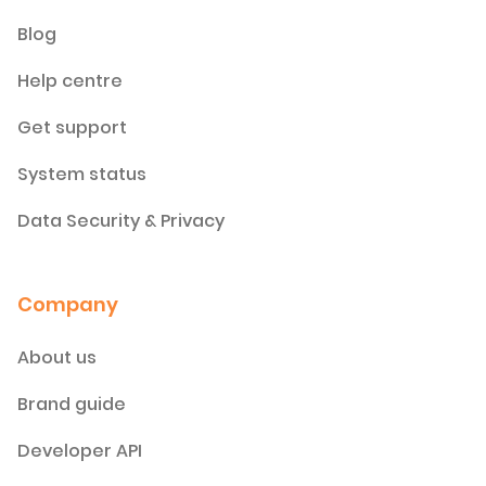
Blog
Help centre
Get support
System status
Data Security & Privacy
Company
About us
Brand guide
Developer API