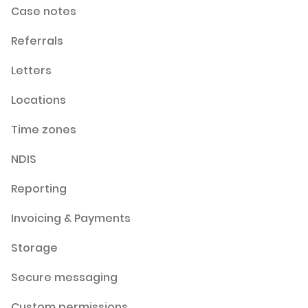
Case notes
Referrals
Letters
Locations
Time zones
NDIS
Reporting
Invoicing & Payments
Storage
Secure messaging
Custom permissions