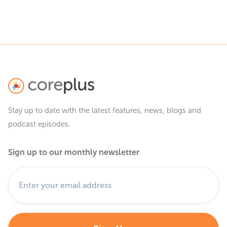
Stay up to date with the latest features, news, blogs and
podcast episodes.
Sign up to our monthly newsletter