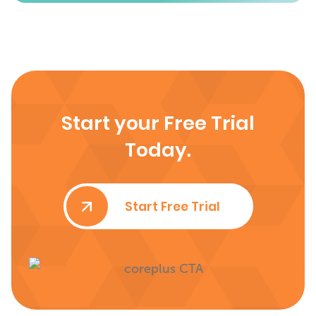
Start your Free Trial
Today.
Start Free Trial