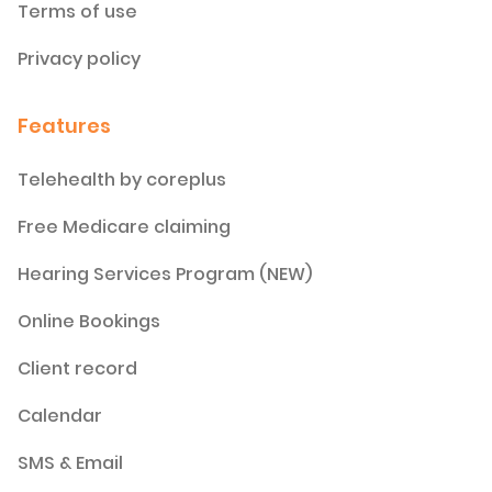
Terms of use
Privacy policy
Features
Telehealth by coreplus
Free Medicare claiming
Hearing Services Program (NEW)
Online Bookings
Client record
Calendar
SMS & Email