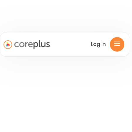
Log In
Product News
Industry Experts articles