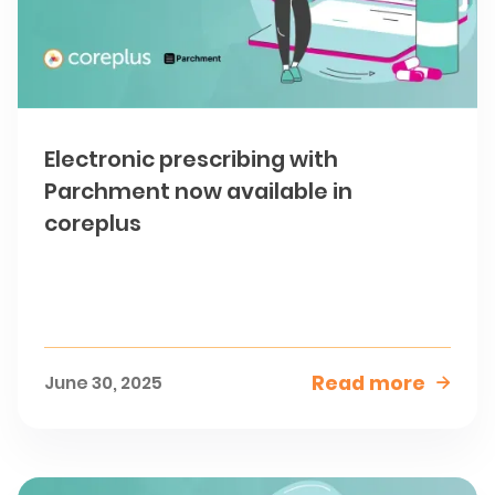
Electronic prescribing with
Parchment now available in
coreplus
Read more
June 30, 2025
