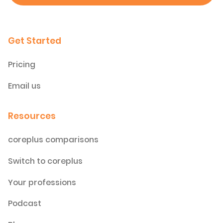
Get Started
Pricing
Email us
Resources
coreplus comparisons
Switch to coreplus
Your professions
Podcast