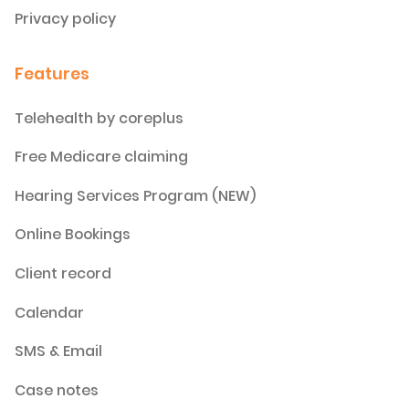
Privacy policy
Features
Telehealth by coreplus
Free Medicare claiming
Hearing Services Program (NEW)
Online Bookings
Client record
Calendar
SMS & Email
Case notes