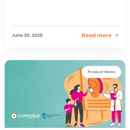
Read more
June 30, 2025

Product News