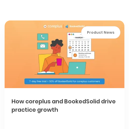
How To articles
Product News
How coreplus and BookedSolid drive
practice growth