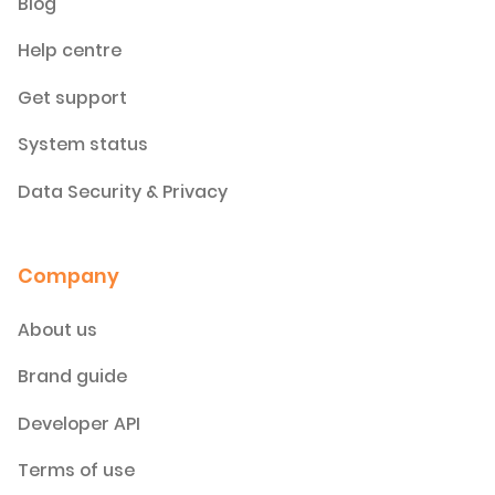
Blog
Help centre
Get support
System status
Data Security & Privacy
Company
About us
Brand guide
Developer API
Terms of use