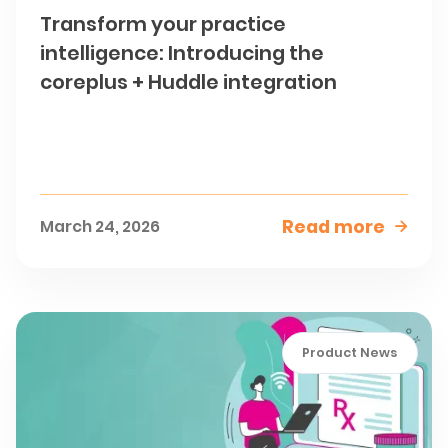
Transform your practice
intelligence: Introducing the
coreplus + Huddle integration
Read more
March 24, 2026

Product News