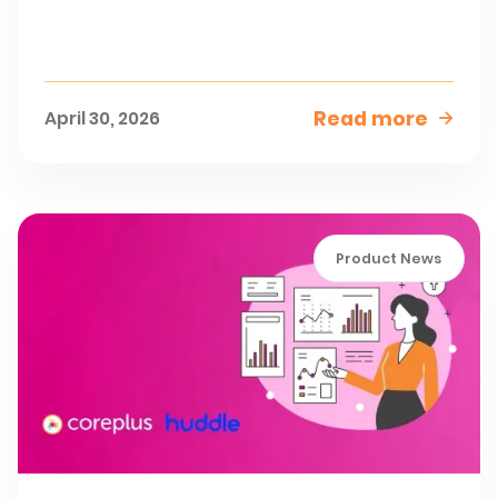
Read more
April 30, 2026

Product News