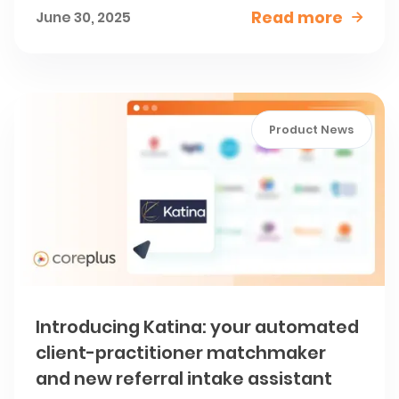
Read more
June 30, 2025

Product News
Introducing Katina: your automated
client-practitioner matchmaker
and new referral intake assistant