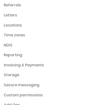
Referrals
Letters
Locations
Time zones
NDIS
Reporting
Invoicing & Payments
Storage
Secure messaging
Custom permissions
Add Ons