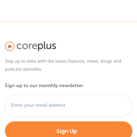
Stay up to date with the latest features, news, blogs and
podcast episodes.
Sign up to our monthly newsletter