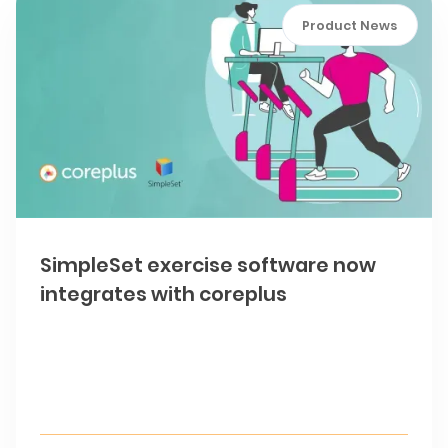
Product News
SimpleSet exercise software now
integrates with coreplus