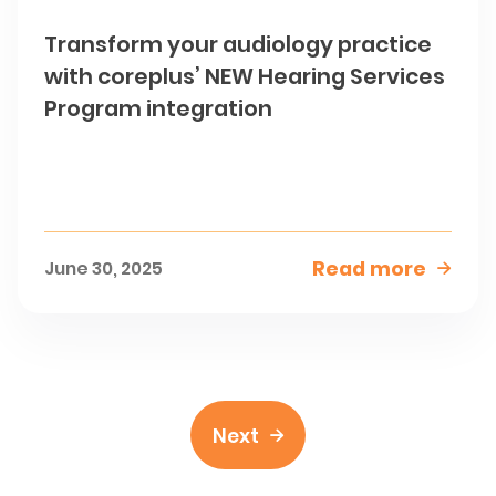
Transform your audiology practice
with coreplus’ NEW Hearing Services
Program integration
Read more
June 30, 2025

Next
